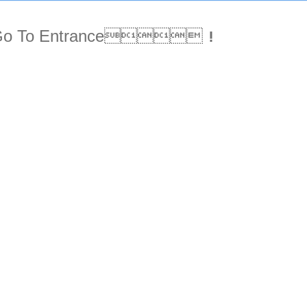
Go To Entrance！