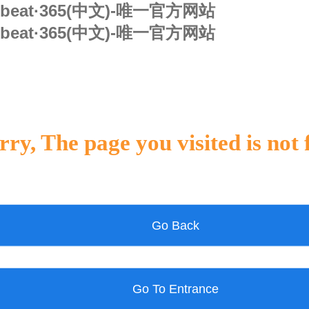
beat·365(中文)-唯一官方网站
beat·365(中文)-唯一官方网站
rry, The page you visited is not
Go Back
Go To Entrance